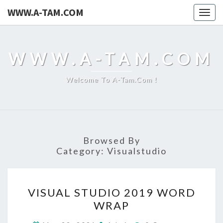
WWW.A-TAM.COM
Togg
navig
WWW.A-TAM.COM
Welcome To A-Tam.com !
Browsed By
Category:
Visualstudio
VISUAL
VISUAL STUDIO 2019 WORD
STUDIO
WRAP
2019
WORD
Comments