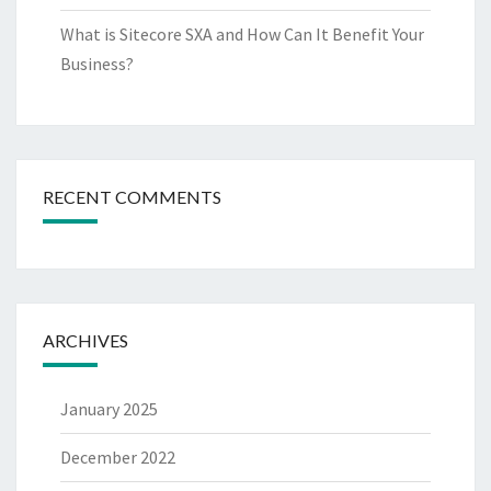
What is Sitecore SXA and How Can It Benefit Your
Business?
RECENT COMMENTS
ARCHIVES
January 2025
December 2022