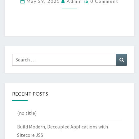
May 29, 2021
Admin
0 Comment
WRAP
Search
Search
for:
RECENT POSTS
(no title)
Build Modern, Decoupled Applications with
Sitecore JSS